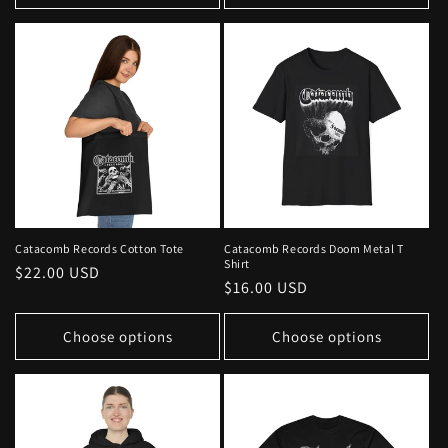
Catacomb Records Cotton Tote
Catacomb Records Doom Metal T
Shirt
Regular
$22.00 USD
Regular
$16.00 USD
price
price
Choose options
Choose options