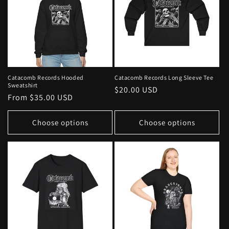
Catacomb Records Hooded
Catacomb Records Long Sleeve Tee
Sweatshirt
Regular
$20.00 USD
Regular
From $35.00 USD
price
price
Choose options
Choose options