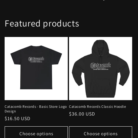
Featured products
Catacomb Records - Basic Store Logo
Catacomb Records Classic Hoodie
Design
Regular
$36.00 USD
Regular
$16.50 USD
price
price
Choose options
Choose options