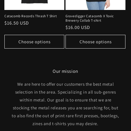
Catacomb Records Thrash T Shirt
Gravedigger Catacomb X Toxic
Brewery Collab T-shirt
Regular
$16.50 USD
Regular
$16.00 USD
price
price
Choose options
Choose options
Our mission
We are here to offer our customers the best metal
selection in the area. Specializing in all sub-genres
within metal. Our goal is to ensure that we are
stocking the metal releases you are searching for, but
to also find the out of print rare first presses, bootlegs,
zines and t-shirts you may desire.