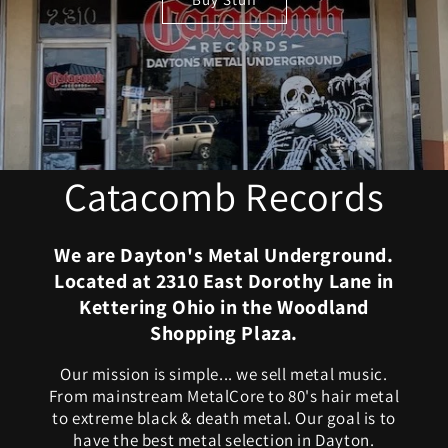
Catacomb Records
We are Dayton's Metal Underground.
Located at 2310 East Dorothy Lane in
Kettering Ohio in the Woodland
Shopping Plaza.
Our mission is simple... we sell metal music.
From mainstream MetalCore to 80's hair metal
to extreme black & death metal. Our goal is to
have the best metal selection in Dayton.