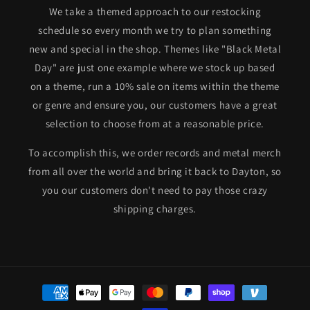
We take a themed approach to our restocking
schedule so every month we try to plan something
new and special in the shop. Themes like "Black Metal
Day" are just one example where we stock up based
on a theme, run a 10% sale on items within the theme
or genre and ensure you, our customers have a great
selection to choose from at a reasonable price.
To accomplish this, we order records and metal merch
from all over the world and bring it back to Dayton, so
you our customers don't need to pay those crazy
shipping charges.
Payment
methods