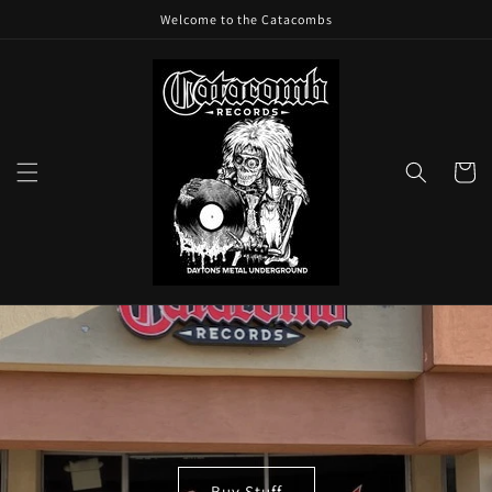
Skip to
Welcome to the Catacombs
content
Cart
Buy Stuff